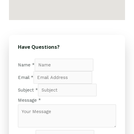
Have Questions?
Name
*
Email
*
Subject
*
Message
*