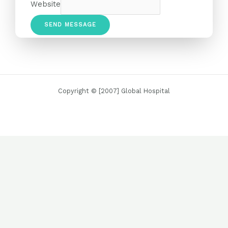
Website
SEND MESSAGE
Copyright © [2007] Global Hospital