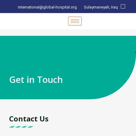
international@global-hospital.org
Sulaymaneyah, Iraq
Get in Touch
Contact Us