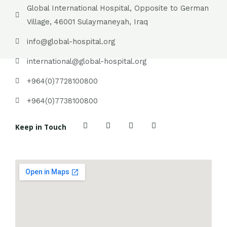
Global International Hospital, Opposite to German
Village, 46001 Sulaymaneyah, Iraq
info@global-hospital.org
international@global-hospital.org
+964(0)7728100800
+964(0)7738100800
F
T
P
Y
Keep in Touch
a
w
i
o
c
i
n
u
e
t
t
t
b
t
e
u
o
e
r
b
o
r
e
e
k
s
t