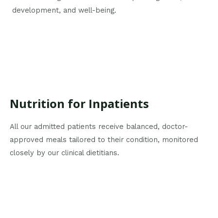
development, and well-being.
Nutrition for Inpatients
All our admitted patients receive balanced, doctor-
approved meals tailored to their condition, monitored
closely by our clinical dietitians.