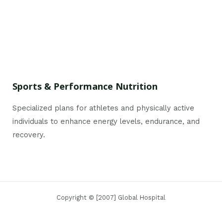
Sports & Performance Nutrition
Specialized plans for athletes and physically active
individuals to enhance energy levels, endurance, and
recovery.
Copyright © [2007] Global Hospital