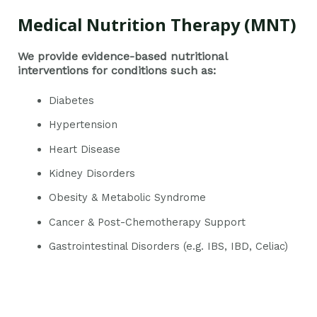
Medical Nutrition Therapy (MNT)
We provide evidence-based nutritional
interventions for conditions such as:
Diabetes
Hypertension
Heart Disease
Kidney Disorders
Obesity & Metabolic Syndrome
Cancer & Post-Chemotherapy Support
Gastrointestinal Disorders (e.g. IBS, IBD, Celiac)