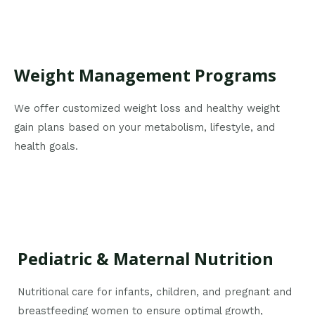
Weight Management Programs
We offer customized weight loss and healthy weight
gain plans based on your metabolism, lifestyle, and
health goals.
Pediatric & Maternal Nutrition
Nutritional care for infants, children, and pregnant and
breastfeeding women to ensure optimal growth,