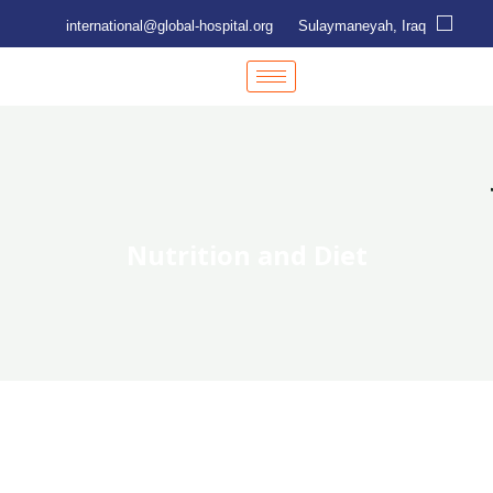
international@global-hospital.org
Sulaymaneyah, Iraq
Nutrition and Diet