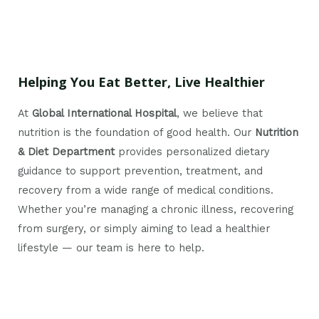
Helping You Eat Better, Live Healthier
At
Global International Hospital
, we believe that
nutrition is the foundation of good health. Our
Nutrition
& Diet Department
provides personalized dietary
guidance to support prevention, treatment, and
recovery from a wide range of medical conditions.
Whether you’re managing a chronic illness, recovering
from surgery, or simply aiming to lead a healthier
lifestyle — our team is here to help.