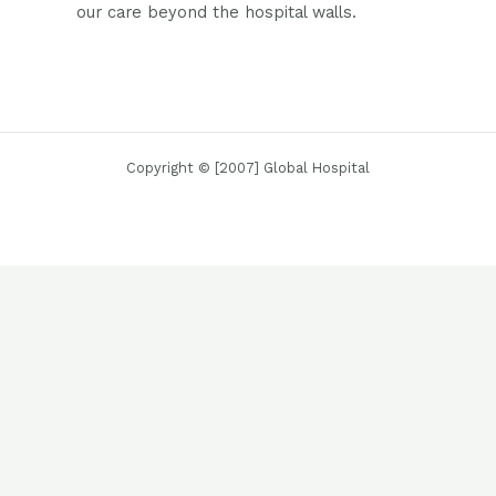
our care beyond the hospital walls.
Copyright © [2007] Global Hospital