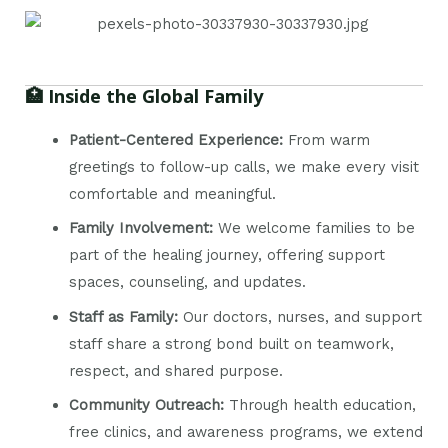
🏥 Inside the Global Family
Patient-Centered Experience:
From warm
greetings to follow-up calls, we make every visit
comfortable and meaningful.
Family Involvement:
We welcome families to be
part of the healing journey, offering support
spaces, counseling, and updates.
Staff as Family:
Our doctors, nurses, and support
staff share a strong bond built on teamwork,
respect, and shared purpose.
Community Outreach:
Through health education,
free clinics, and awareness programs, we extend