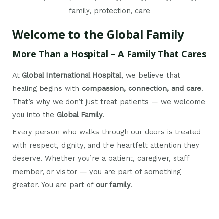
Welcome to the Global Family
More Than a Hospital – A Family That Cares
At
Global International Hospital
, we believe that
healing begins with
compassion, connection, and care
.
That’s why we don’t just treat patients — we welcome
you into the
Global Family
.
Every person who walks through our doors is treated
with respect, dignity, and the heartfelt attention they
deserve. Whether you’re a patient, caregiver, staff
member, or visitor — you are part of something
greater. You are part of
our family
.