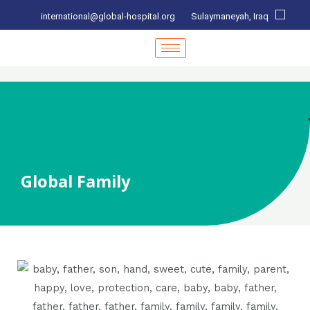
international@global-hospital.org
Sulaymaneyah, Iraq
Global Family