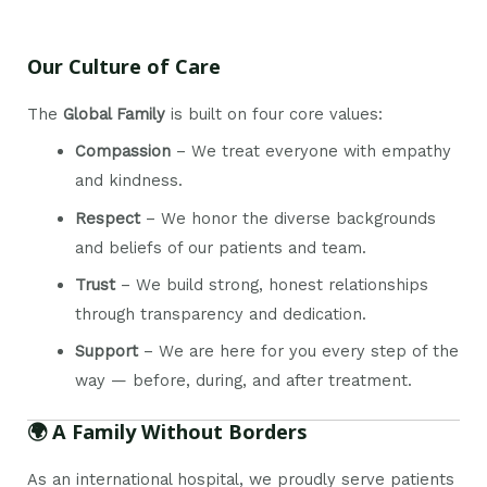
Our Culture of Care
The
Global Family
is built on four core values:
Compassion
– We treat everyone with empathy
and kindness.
Respect
– We honor the diverse backgrounds
and beliefs of our patients and team.
Trust
– We build strong, honest relationships
through transparency and dedication.
Support
– We are here for you every step of the
way — before, during, and after treatment.
🌍 A Family Without Borders
As an international hospital, we proudly serve patients