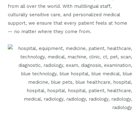
from all over the world. With multilingual staff,
culturally sensitive care, and personalized medical
support, we ensure that every patient feels at home
— no matter where they come from.