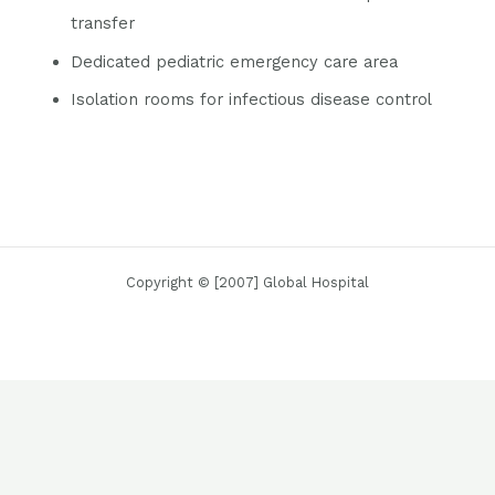
transfer
Dedicated pediatric emergency care area
Isolation rooms for infectious disease control
Copyright © [2007] Global Hospital