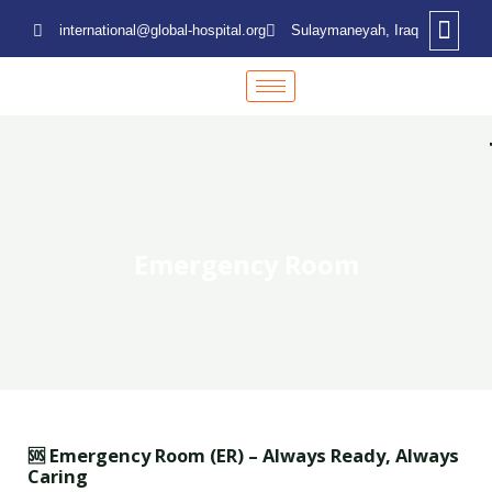
international@global-hospital.org
Sulaymaneyah, Iraq
Emergency Room
🆘 Emergency Room (ER) – Always Ready, Always
Caring