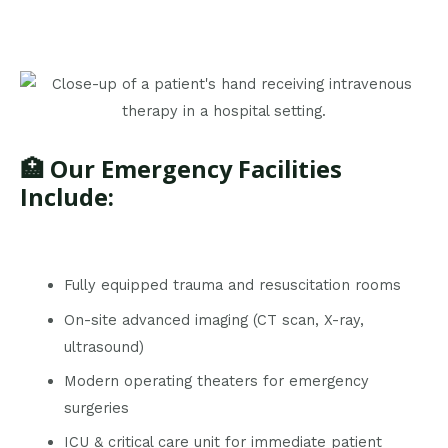
🏥 Our Emergency Facilities
Include:
Fully equipped trauma and resuscitation rooms
On-site advanced imaging (CT scan, X-ray,
ultrasound)
Modern operating theaters for emergency
surgeries
ICU & critical care unit for immediate patient