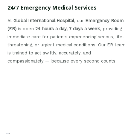
24/7 Emergency Medical Services
At
Global International Hospital
, our
Emergency Room
(ER)
is open
24 hours a day, 7 days a week
, providing
immediate care for patients experiencing serious, life-
threatening, or urgent medical conditions. Our ER team
is trained to act swiftly, accurately, and
compassionately — because every second counts.
Nutrition and Diet