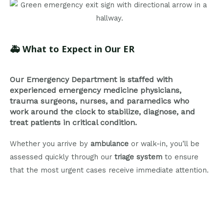
🚑
What to Expect in Our ER
Our Emergency Department is staffed with
experienced emergency medicine physicians,
trauma surgeons, nurses, and paramedics who
work around the clock to stabilize, diagnose, and
treat patients in critical condition.
Whether you arrive by
ambulance
or walk-in, you’ll be
assessed quickly through our
triage system
to ensure
that the most urgent cases receive immediate attention.