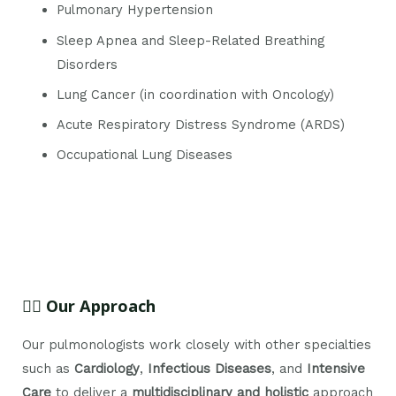
Pulmonary Hypertension
Sleep Apnea and Sleep-Related Breathing
Disorders
Lung Cancer (in coordination with Oncology)
Acute Respiratory Distress Syndrome (ARDS)
Occupational Lung Diseases
👨‍⚕️ Our Approach
Our pulmonologists work closely with other specialties
such as
Cardiology
,
Infectious Diseases
, and
Intensive
Care
to deliver a
multidisciplinary and holistic
approach