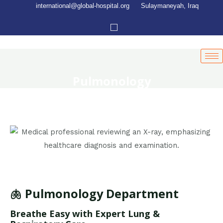
international@global-hospital.org
Sulaymaneyah, Iraq
Pulmonology
🫁 Pulmonology Department
Breathe Easy with Expert Lung &