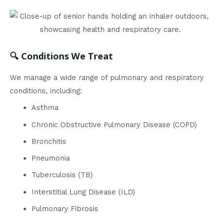
🔍 Conditions We Treat
We manage a wide range of pulmonary and respiratory
conditions, including:
Asthma
Chronic Obstructive Pulmonary Disease (COPD)
Bronchitis
Pneumonia
Tuberculosis (TB)
Interstitial Lung Disease (ILD)
Pulmonary Fibrosis