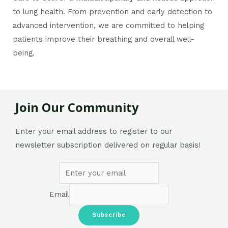
to lung health. From prevention and early detection to
advanced intervention, we are committed to helping
patients improve their breathing and overall well-
being.
Join Our Community
Enter your email address to register to our
newsletter subscription delivered on regular basis!
Email
Subscribe