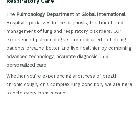
Respiratory Care
The
Pulmonology Department
at
Global International
Hospital
specializes in the diagnosis, treatment, and
management of lung and respiratory disorders. Our
experienced pulmonologists are dedicated to helping
patients breathe better and live healthier by combining
advanced technology
,
accurate diagnosis
, and
personalized care
.
Whether you’re experiencing shortness of breath,
chronic cough, or a complex lung condition, we are here
to help every breath count.